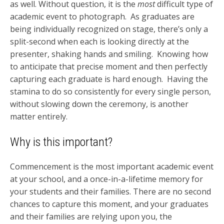
as well. Without question, it is the
most
difficult type of
academic event to photograph. As graduates are
being individually recognized on stage, there’s only a
split-second when each is looking directly at the
presenter, shaking hands and smiling. Knowing how
to anticipate that precise moment and then perfectly
capturing each graduate is hard enough. Having the
stamina to do so consistently for every single person,
without slowing down the ceremony, is another
matter entirely.
Why is this important?
Commencement is the most important academic event
at your school, and a once-in-a-lifetime memory for
your students and their families. There are no second
chances to capture this moment, and your graduates
and their families are relying upon you, the