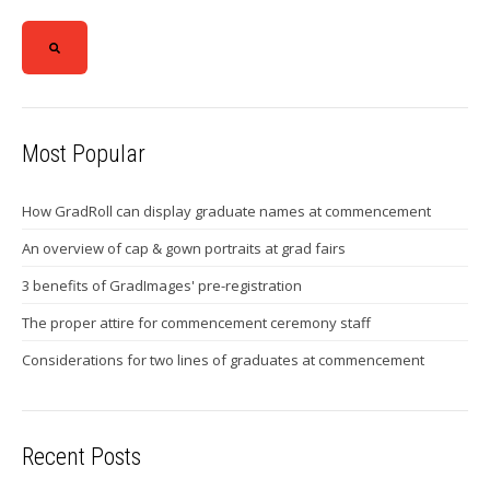
Most Popular
How GradRoll can display graduate names at commencement
An overview of cap & gown portraits at grad fairs
3 benefits of GradImages' pre-registration
The proper attire for commencement ceremony staff
Considerations for two lines of graduates at commencement
Recent Posts