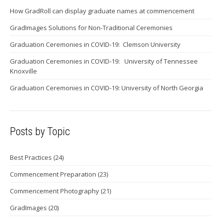
How GradRoll can display graduate names at commencement
GradImages Solutions for Non-Traditional Ceremonies
Graduation Ceremonies in COVID-19: Clemson University
Graduation Ceremonies in COVID-19: University of Tennessee
Knoxville
Graduation Ceremonies in COVID-19: University of North Georgia
Posts by Topic
Best Practices
(24)
Commencement Preparation
(23)
Commencement Photography
(21)
GradImages
(20)