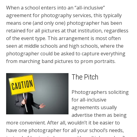
When a school enters into an “all-inclusive”
agreement for photography services, this typically
means one (and only one) photographer has been
retained for all pictures at that institution, regardless
of the event type. This arrangement is most often
seen at middle schools and high schools, where the
photographer could be asked to capture everything
from marching band pictures to prom portraits.
The Pitch
Photographers soliciting
for all-inclusive
agreements usually
advertise them as being
more convenient. After all, wouldn’t it be easier to
have one photographer for all your school’s needs,