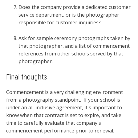
Does the company provide a dedicated customer
service department, or is the photographer
responsible for customer inquiries?
Ask for sample ceremony photographs taken by
that photographer, and a list of commencement
references from other schools served by that
photographer.
Final thoughts
Commencement is a very challenging environment
from a photography standpoint. If your school is
under an all-inclusive agreement, it's important to
know when that contract is set to expire, and take
time to carefully evaluate that company's
commencement performance prior to renewal.