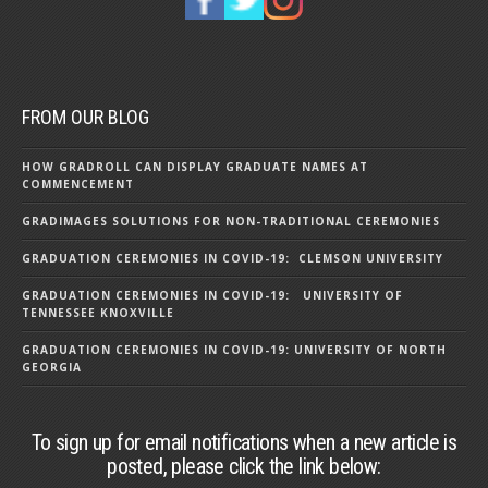
FROM OUR BLOG
HOW GRADROLL CAN DISPLAY GRADUATE NAMES AT
COMMENCEMENT
GRADIMAGES SOLUTIONS FOR NON-TRADITIONAL CEREMONIES
GRADUATION CEREMONIES IN COVID-19: CLEMSON UNIVERSITY
GRADUATION CEREMONIES IN COVID-19: UNIVERSITY OF
TENNESSEE KNOXVILLE
GRADUATION CEREMONIES IN COVID-19: UNIVERSITY OF NORTH
GEORGIA
To sign up for email notifications when a new article is
posted, please click the link below: