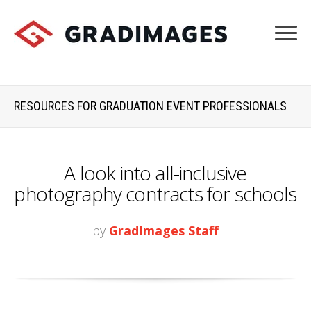
RESOURCES FOR GRADUATION EVENT PROFESSIONALS
A look into all-inclusive
photography contracts for schools
by
GradImages Staff