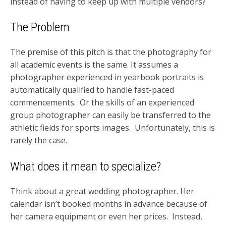
instead of having to keep up with multiple vendors?
The Problem
The premise of this pitch is that the photography for
all academic events is the same. It assumes a
photographer experienced in yearbook portraits is
automatically qualified to handle fast-paced
commencements. Or the skills of an experienced
group photographer can easily be transferred to the
athletic fields for sports images. Unfortunately, this is
rarely the case.
What does it mean to specialize?
Think about a great wedding photographer. Her
calendar isn’t booked months in advance because of
her camera equipment or even her prices. Instead,