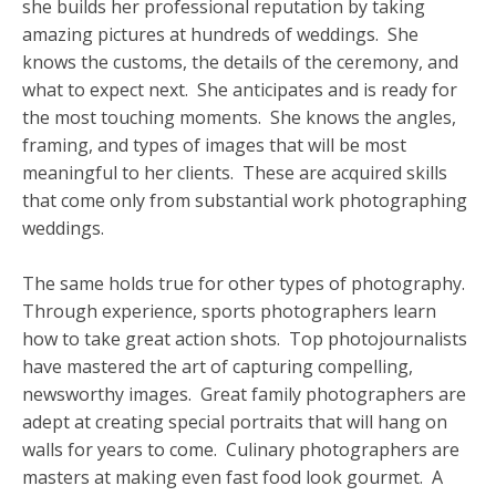
she builds her professional reputation by taking
amazing pictures at hundreds of weddings. She
knows the customs, the details of the ceremony, and
what to expect next. She anticipates and is ready for
the most touching moments. She knows the angles,
framing, and types of images that will be most
meaningful to her clients. These are acquired skills
that come only from substantial work photographing
weddings.
The same holds true for other types of photography.
Through experience, sports photographers learn
how to take great action shots. Top photojournalists
have mastered the art of capturing compelling,
newsworthy images. Great family photographers are
adept at creating special portraits that will hang on
walls for years to come. Culinary photographers are
masters at making even fast food look gourmet. A