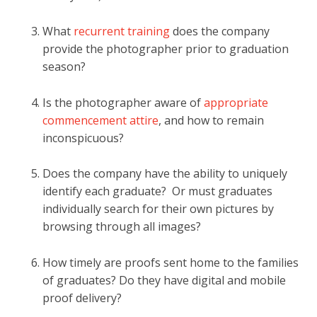
What
recurrent training
does the company
provide the photographer prior to graduation
season?
Is the photographer aware of
appropriate
commencement attire
, and how to remain
inconspicuous?
Does the company have the ability to uniquely
identify each graduate? Or must graduates
individually search for their own pictures by
browsing through all images?
How timely are
proofs sent home
to the families
of graduates? Do they have digital and mobile
proof delivery?