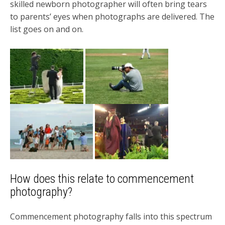
skilled newborn photographer will often bring tears
to parents’ eyes when photographs are delivered. The
list goes on and on.
How does this relate to commencement
photography?
Commencement photography falls into this spectrum