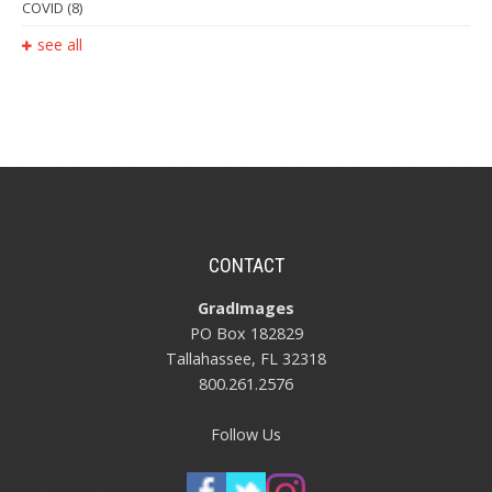
COVID
(8)
see all
CONTACT
GradImages
PO Box 182829
Tallahassee, FL 32318
800.261.2576
Follow Us