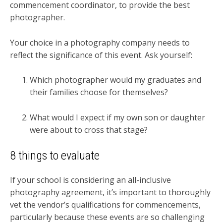
commencement coordinator, to provide the best
photographer.
Your choice in a photography company needs to
reflect the significance of this event. Ask yourself:
Which photographer would my graduates and
their families choose for themselves?
What would I expect if my own son or daughter
were about to cross that stage?
8 things to evaluate
If your school is considering an all-inclusive
photography agreement, it’s important to thoroughly
vet the vendor’s qualifications for commencements,
particularly because these events are so challenging