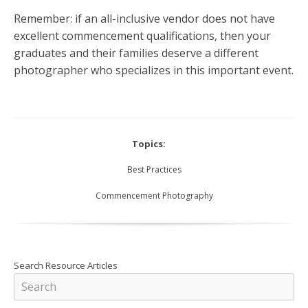
Remember: if an all-inclusive vendor does not have
excellent commencement qualifications, then your
graduates and their families deserve a different
photographer who specializes in this important event.
Topics:
Best Practices
Commencement Photography
Search Resource Articles