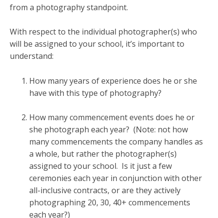
from a photography standpoint.
With respect to the individual photographer(s) who
will be assigned to your school, it’s important to
understand:
How many years of experience does he or she
have with this type of photography?
How many commencement events does he or
she photograph each year? (Note: not how
many commencements the company handles as
a whole, but rather the photographer(s)
assigned to your school. Is it just a few
ceremonies each year in conjunction with other
all-inclusive contracts, or are they actively
photographing 20, 30, 40+ commencements
each year?)